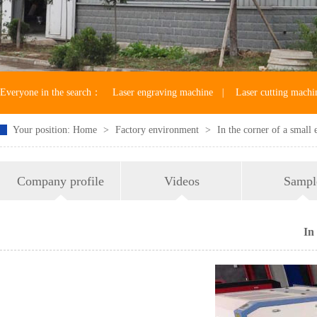
Everyone in the search：
Laser engraving machine
|
Laser cutting machi
Your position:
Home
>
Factory environment
>
In the corner of a small
Laser machine accessories
Company profile
Videos
Sampl
In