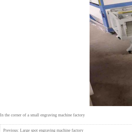
In the corner of a small engraving machine factory
Previous:
Large spot engraving machine factory