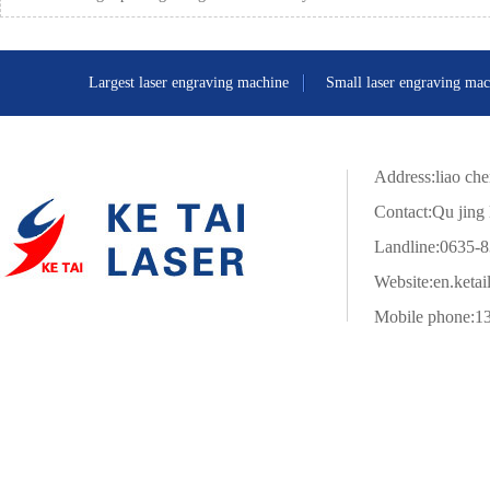
Largest laser engraving machine
Small laser engraving mac
Address:liao che
Contact:Qu jing 
Landline:0635-
Website:
en.ketai
Mobile phone:1