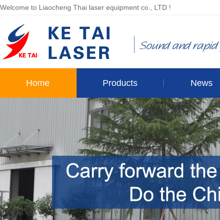
Welcome to Liaocheng Thai laser equipment co., LTD !
Home
Products
News