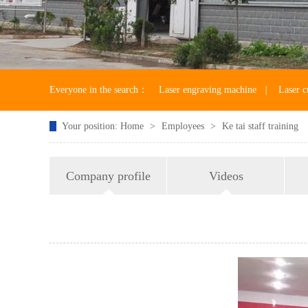
Everyone in the search：
Laser engraving machine
|
Laser c
Your position:
Home
>
Employees
>
Ke tai staff training
Laser machine accessories
Company profile
Videos