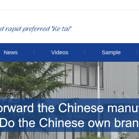
News
Videos
Sample