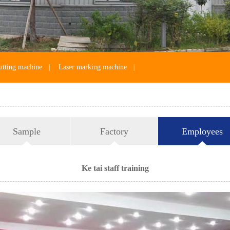
utting machine
|
Laser marking machine
|
Sample
Factory
Employees
Ke tai staff training