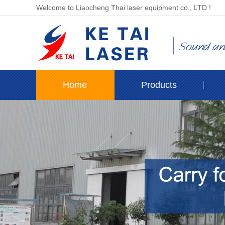
Welcome to Liaocheng Thai laser equipment co., LTD !
Home
Products