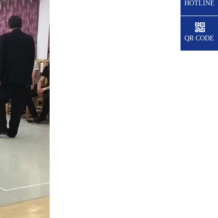
HOTLINE
QR CODE