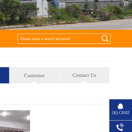
Contact Us
Customer
QQ CHAT