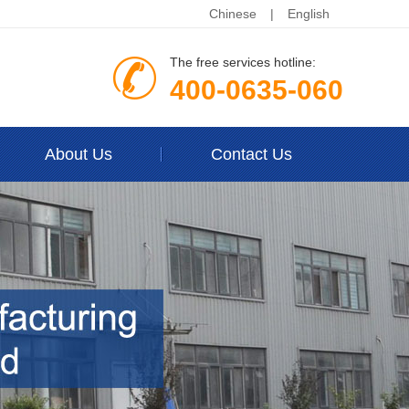
Chinese
|
English
The free services hotline:
400-0635-060
About Us
Contact Us