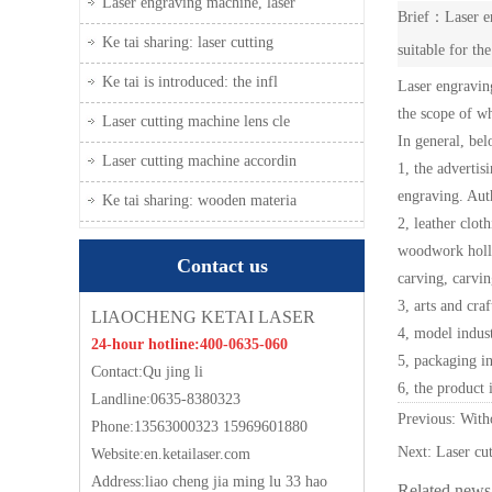
Laser engraving machine, laser
Brief：Laser en
Ke tai sharing: laser cutting
suitable for th
Ke tai is introduced: the infl
Laser engraving
the scope of wh
Laser cutting machine lens cle
In general, bel
Laser cutting machine accordin
1, the advertis
engraving. Auth
Ke tai sharing: wooden materia
2, leather clot
woodwork hollow
Contact us
carving, carvin
3, arts and cra
LIAOCHENG KETAI LASER
4, model indust
24-hour hotline:400-0635-060
5, packaging in
Contact:Qu jing li
6, the product 
Landline:0635-8380323
Previous: Wi
Phone:13563000323 15969601880
Next:
Laser cut
Website:
en.ketailaser.com
Address:liao cheng jia ming lu 33 hao
Related news