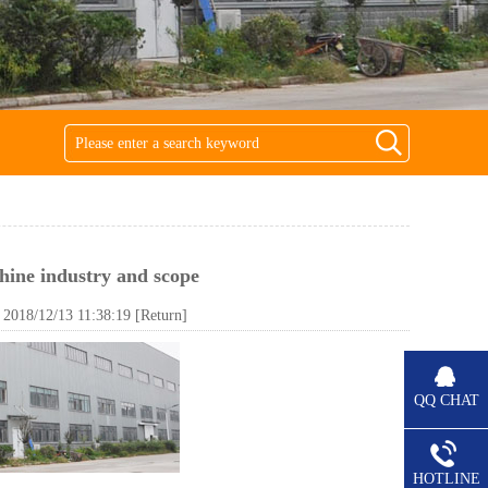
hine industry and scope
018/12/13 11:38:19
[Return]
QQ CHAT
HOTLINE