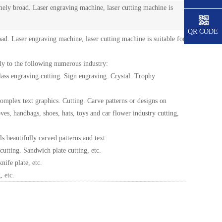
mely broad. Laser engraving machine, laser cutting machine is
QR CODE
ad. Laser engraving machine, laser cutting machine is suitable for
ply to the following numerous industry:
glass engraving cutting. Sign engraving. Crystal. Trophy
 complex text graphics. Cutting. Carve patterns or designs on
es, handbags, shoes, hats, toys and car flower industry cutting,
s beautifully carved patterns and text.
utting. Sandwich plate cutting, etc.
nife plate, etc.
, etc.