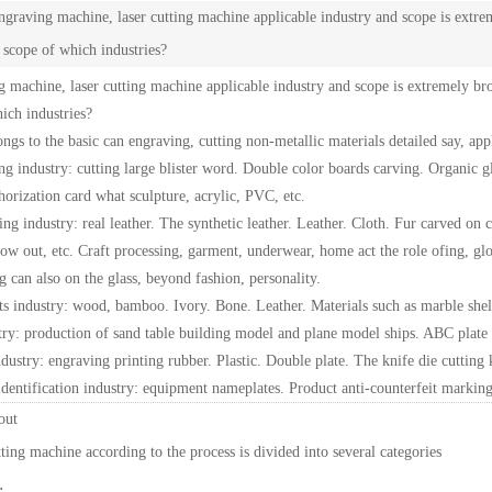
graving machine, laser cutting machine applicable industry and scope is extre
e scope of which industries?
 machine, laser cutting machine applicable industry and scope is extremely bro
ich industries?
ongs to the basic can engraving, cutting non-metallic materials detailed say, ap
ing industry: cutting large blister word. Double color boards carving. Organic 
orization card what sculpture, acrylic, PVC, etc.
hing industry: real leather. The synthetic leather. Leather. Cloth. Fur carved on
 out, etc. Craft processing, garment, underwear, home act the role ofing, glov
g can also on the glass, beyond fashion, personality.
fts industry: wood, bamboo. Ivory. Bone. Leather. Materials such as marble shell
ry: production of sand table building model and plane model ships. ABC plate c
dustry: engraving printing rubber. Plastic. Double plate. The knife die cutting k
identification industry: equipment nameplates. Product anti-counterfeit marking
thout
ting machine according to the process is divided into several categories
: