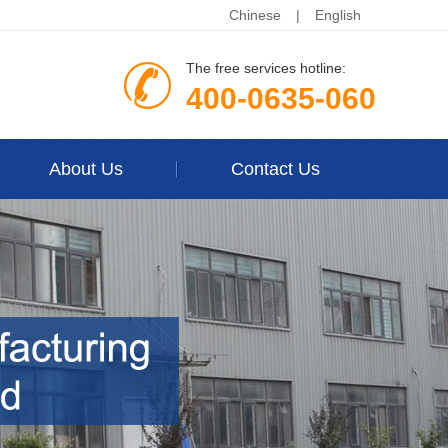
Chinese
|
English
The free services hotline:
400-0635-060
About Us
Contact Us