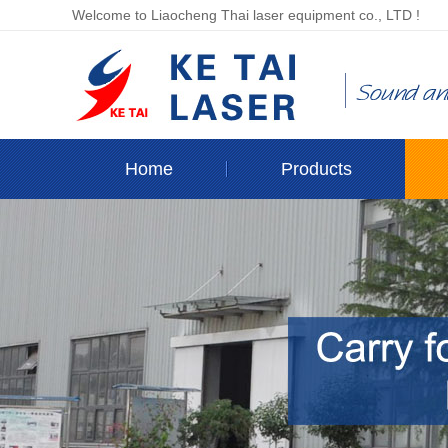
Welcome to Liaocheng Thai laser equipment co., LTD !
Home
Products