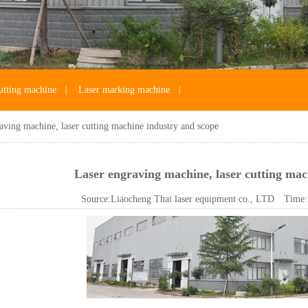
utting machine
|
Laser marking machine
|
aving machine, laser cutting machine industry and scope
Laser engraving machine, laser cutting mac
Source:
Liaocheng Thai laser equipment co., LTD
Time: 2