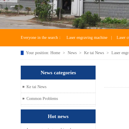
Everyone in the search：
Laser engraving machine
|
Laser c
Your position:
Home
>
News
>
Ke tai News
>
Laser engr
Laser machine accessories
News categories
Ke tai News
Common Problems
Hot news