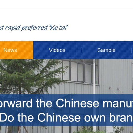
News
Videos
Sample