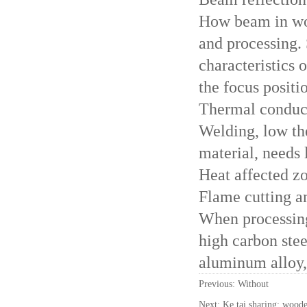
How beam in wor
and processing. 
characteristics 
the focus positi
Thermal conduc
Welding, low th
material, needs 
Heat affected z
Flame cutting an
When processing
high carbon stee
aluminum alloy, 
Previous: Without
Next:
Ke tai sharing: woode