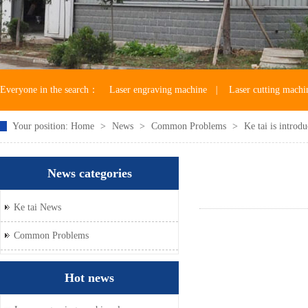
Everyone in the search：
Laser engraving machine
|
Laser cutting machi
Your position:
Home
>
News
>
Common Problems
>
Ke tai is introdu
Laser machine accessories
News categories
Ke tai News
Common Problems
Hot news