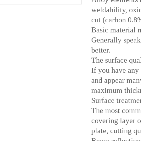
weldability, oxi
cut (carbon 0.8%
Basic material 
Generally speaki
better.
The surface qua
If you have any 
and appear many 
maximum thickne
Surface treatme
The most common
covering layer o
plate, cutting q
Beam reflection