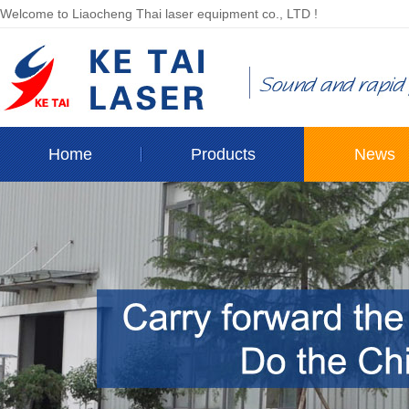
Welcome to Liaocheng Thai laser equipment co., LTD !
Home
Products
News