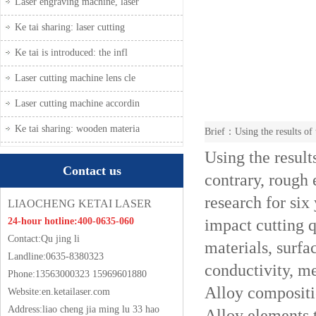
Laser engraving machine, laser
Ke tai sharing: laser cutting
Ke tai is introduced: the infl
Laser cutting machine lens cle
Laser cutting machine accordin
Ke tai sharing: wooden materia
Brief：Using the results of t
Using the results
Contact us
contrary, rough 
research for six
LIAOCHENG KETAI LASER
impact cutting q
24-hour hotline:400-0635-060
Contact:Qu jing li
materials, surfa
Landline:0635-8380323
conductivity, me
Phone:13563000323 15969601880
Alloy composit
Website:
en.ketailaser.com
Address:liao cheng jia ming lu 33 hao
Alloy elements t