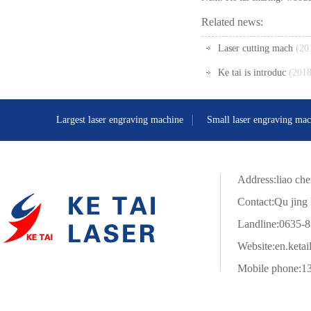
Related news:
Laser cutting mach
(20
Ke tai is introduc
(2018
Largest laser engraving machine
Small laser engraving mac
Address:liao che
Contact:Qu jing 
Landline:0635-
Website:
en.ketai
Mobile phone:1